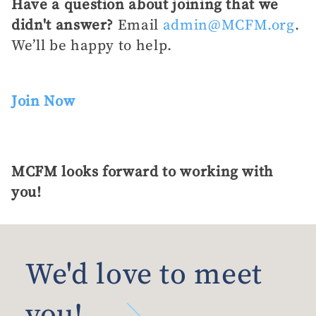
Have a question about joining that we
didn't answer?
Email
admin@MCFM.org
.
We’ll be happy to help.
Join Now
MCFM looks forward to working with
you!
We'd love to meet
you!