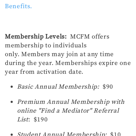
Benefits.
Membership Levels:
MCFM offers
membership to individuals
only. Members may join at any time
during the year. Memberships expire one
year from activation date.
Basic Annual Membership:
$90
Premium Annual Membership with
online "Find a Mediator" Referral
List
: $190
Student Annual Membership:
$10