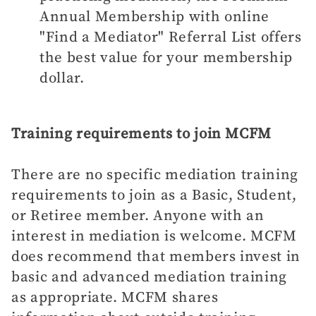
Annual Membership with online
"Find a Mediator" Referral List offers
the best value for your membership
dollar.
Training requirements to join MCFM
There are no specific mediation training
requirements to join as a Basic, Student,
or Retiree member. Anyone with an
interest in mediation is welcome. MCFM
does recommend that members invest in
basic and advanced mediation training
as appropriate. MCFM shares