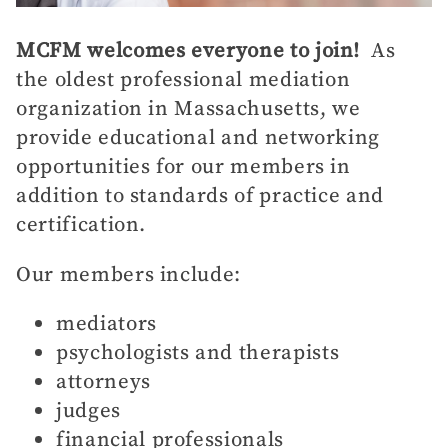
MCFM welcomes everyone to join!
As
the oldest professional mediation
organization in Massachusetts, we
provide educational and networking
opportunities for our members in
addition to standards of practice and
certification.
Our members include:
mediators
psychologists and therapists
attorneys
judges
financial professionals