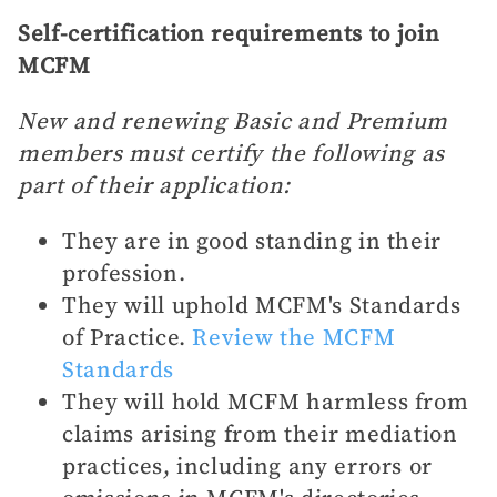
Self-certification requirements to join
MCFM
New and renewing Basic and Premium
members must certify the following as
part of their application:
They are in good standing in their
profession.
They will uphold MCFM's Standards
of Practice.
Review the MCFM
Standards
They will hold MCFM harmless from
claims arising from their mediation
practices, including any errors or