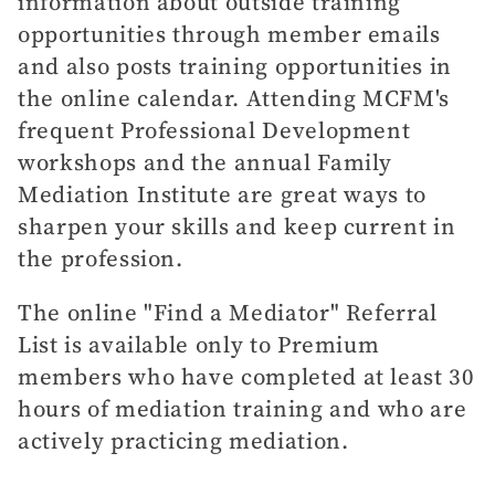
information about outside training
opportunities through member emails
and also posts training opportunities in
the online calendar. Attending MCFM's
frequent Professional Development
workshops and the annual Family
Mediation Institute are great ways to
sharpen your skills and keep current in
the profession.
The online "Find a Mediator" Referral
List is available only to Premium
members who have completed at least 30
hours of mediation training and who are
actively practicing mediation.