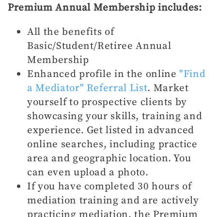
Premium Annual Membership includes:
All the benefits of
Basic/Student/Retiree Annual
Membership
Enhanced profile in the online
"Find
a Mediator" Referral List
. Market
yourself to prospective clients by
showcasing your skills, training and
experience. Get listed in advanced
online searches, including practice
area and geographic location. You
can even upload a photo.
If you have completed 30 hours of
mediation training and are actively
practicing mediation, the Premium