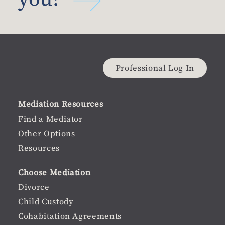
Material
Professional Log In
user
Material
Mediation Resources
menu
Footer
Find a Mediator
Other Options
menu
Resources
Choose Mediation
Divorce
Child Custody
Cohabitation Agreements