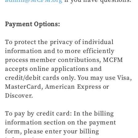
Payment Options:
To protect the privacy of individual
information and to more efficiently
process member contributions, MCFM
accepts online applications and
credit/debit cards only. You may use Visa,
MasterCard, American Express or
Discover.
To pay by credit card: In the billing
information section on the payment
form, please enter your billing