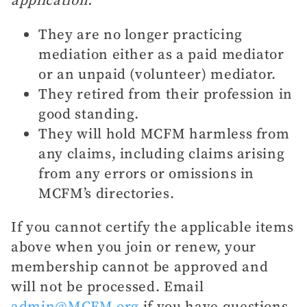
They are no longer practicing
mediation either as a paid mediator
or an unpaid (volunteer) mediator.
They retired from their profession in
good standing.
They will hold MCFM harmless from
any claims, including claims arising
from any errors or omissions in
MCFM’s directories.
If you cannot certify the applicable items
above when you join or renew, your
membership cannot be approved and
will not be processed. Email
admin@MCFM.org
if you have questions.