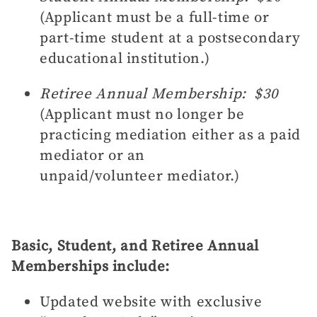
(Applicant must be a full-time or
part-time student at a postsecondary
educational institution.)
Retiree Annual Membership: $30
(
Applicant must no longer be
practicing mediation either as a paid
mediator or an
unpaid/volunteer mediator.)
Basic, Student, and Retiree Annual
Memberships include:
Updated website with exclusive