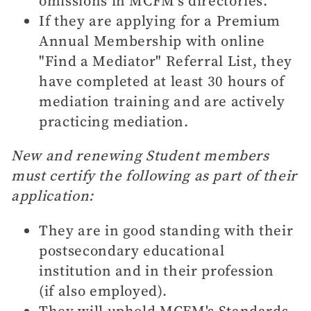
omissions in MCFM's directories.
If they are applying for a Premium
Annual Membership with online
"Find a Mediator" Referral List, they
have completed at least 30 hours of
mediation training and are actively
practicing mediation.
New and renewing Student members
must certify the following as part of their
application:
They are in good standing with their
postsecondary educational
institution and in their profession
(if also employed).
They will uphold MCFM's Standards