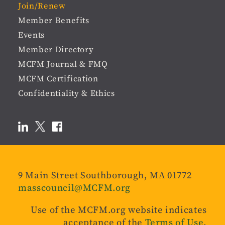
Join/Renew
Member Benefits
Events
Member Directory
MCFM Journal & FMQ
MCFM Certification
Confidentiality & Ethics
9 Main Street Southborough, MA 01772
masscouncil@MCFM.org
Use of the MCFM.org website indicates
acceptance of the
Terms of Use
.