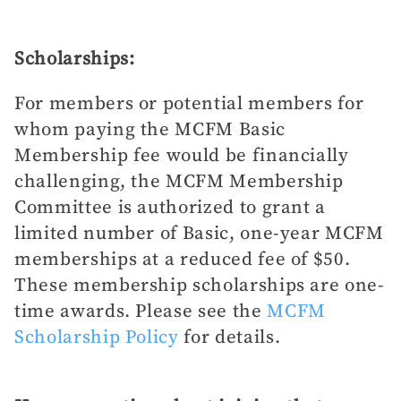
Scholarships:
For members or potential members for
whom paying the MCFM Basic
Membership fee would be financially
challenging, the MCFM Membership
Committee is authorized to grant a
limited number of Basic, one-year MCFM
memberships at a reduced fee of $50.
These membership scholarships are one-
time awards. Please see the
MCFM
Scholarship Policy
for details.