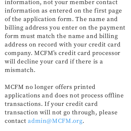
information, not your member contact
information as entered on the first page
of the application form. The name and
billing address you enter on the payment
form must match the name and billing
address on record with your credit card
company. MCFM’s credit card processor
will decline your card if there is a
mismatch.
MCFM no longer offers printed
applications and does not process offline
transactions. If your credit card
transaction will not go through, please
contact
admin@MCFM.org
.