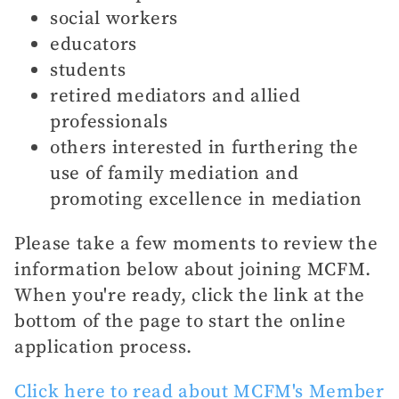
social workers
educators
students
retired mediators and allied
professionals
others interested in furthering the
use of family mediation and
promoting excellence in mediation
Please take a few moments to review the
information below about joining MCFM.
When you're ready, click the link at the
bottom of the page to start the online
application process.
Click here to read about MCFM's Member