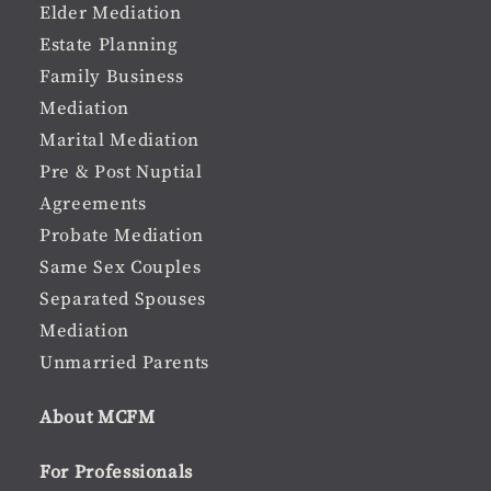
Elder Mediation
Estate Planning
Family Business
Mediation
Marital Mediation
Pre & Post Nuptial
Agreements
Probate Mediation
Same Sex Couples
Separated Spouses
Mediation
Unmarried Parents
About MCFM
For Professionals