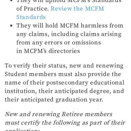
of Practice.
Review the MCFM
Standards
They will hold MCFM harmless from
any claims, including claims arising
from any errors or omissions
in MCFM’s directories
To verify their status, new and renewing
Student members must also provide the
name of their postsecondary educational
institution, their anticipated degree, and
their anticipated graduation year.
New and renewing Retiree members
must certify the following as part of their
application: