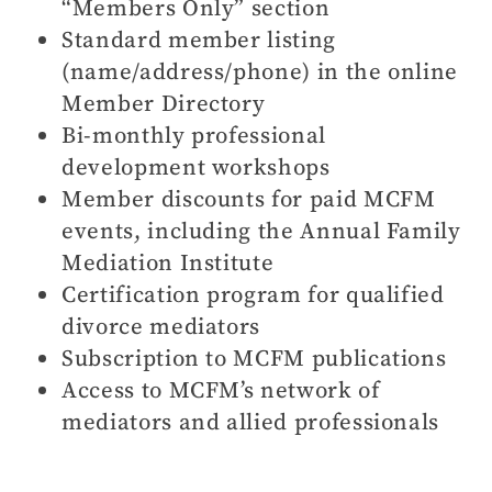
“Members Only” section
Standard member listing
(name/address/phone) in the online
Member Directory
Bi-monthly professional
development workshops
Member discounts for paid MCFM
events, including the Annual Family
Mediation Institute
Certification program for qualified
divorce mediators
Subscription to MCFM publications
Access to MCFM’s network of
mediators and allied professionals