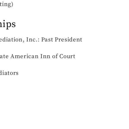
ting)
hips
iation, Inc.: Past President
ate American Inn of Court
diators