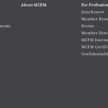
About MCFM
For Professio
Join/Renew
Member Bene
ments
Events
Member Dire
MCFM Journa
MCFM Certifi
Confidentiali