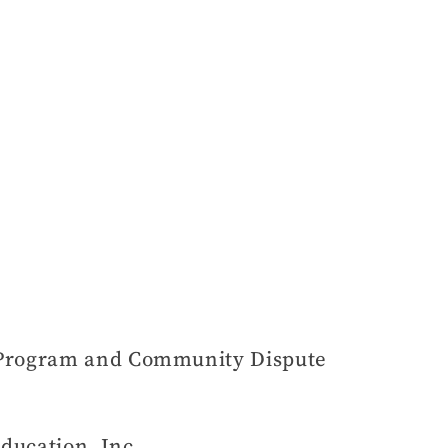
n Program and Community Dispute
ducation, Inc.