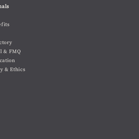
nals
fits
ctory
l & FMQ
cation
ty & Ethics