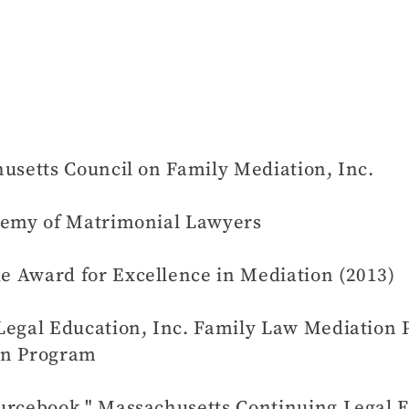
usetts Council on Family Mediation, Inc.
ademy of Matrimonial Lawyers
 Award for Excellence in Mediation (2013)
 Legal Education, Inc. Family Law Mediatio
on Program
urcebook," Massachusetts Continuing Legal E