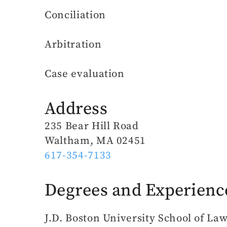
Conciliation
Arbitration
Case evaluation
Address
235 Bear Hill Road
Waltham, MA 02451
617-354-7133
Degrees and Experienc
J.D. Boston University School of La