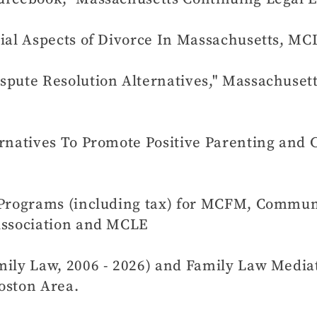
cial Aspects of Divorce In Massachusetts, MC
spute Resolution Alternatives," Massachuset
rnatives To Promote Positive Parenting and 
 Programs (including tax) for MCFM, Commun
Association and MCLE
ily Law, 2006 - 2026) and Family Law Mediati
oston Area.