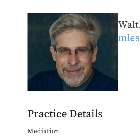
Walt
Michael
mles
Leshin,
Esq.
Practice Details
Mediation