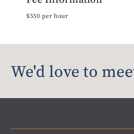
$550 per hour
We'd love to mee
Material