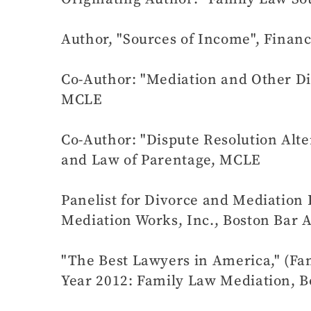
Author, "Sources of Income", Finan
Co-Author: "Mediation and Other Di
MCLE
Co-Author: "Dispute Resolution Alte
and Law of Parentage, MCLE
Panelist for Divorce and Mediation
Mediation Works, Inc., Boston Bar 
"The Best Lawyers in America," (Fam
Year 2012: Family Law Mediation, B