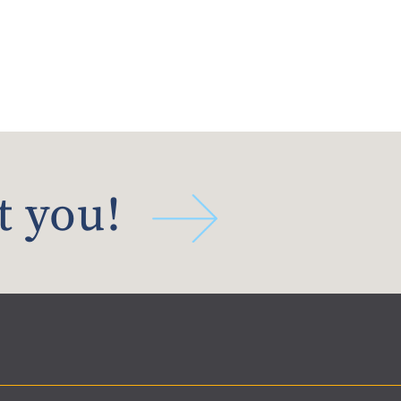
t you!