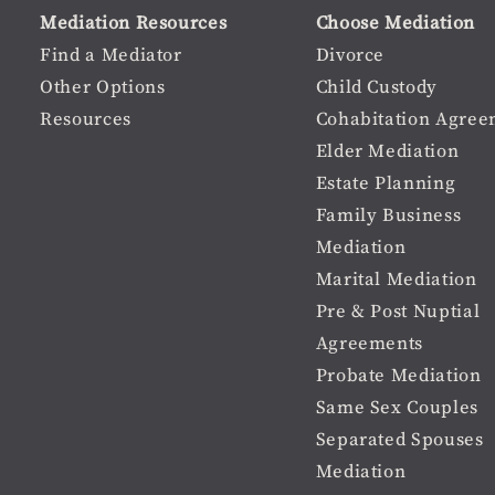
user
Material
Mediation Resources
Choose Mediation
menu
Footer
Find a Mediator
Divorce
Other Options
Child Custody
menu
Resources
Cohabitation Agree
Elder Mediation
Estate Planning
Family Business
Mediation
Marital Mediation
Pre & Post Nuptial
Agreements
Probate Mediation
Same Sex Couples
Separated Spouses
Mediation