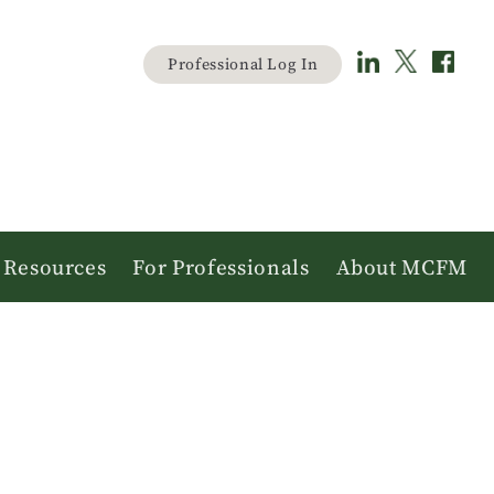
Material
Professional Log In
user
menu
Resources
For Professionals
About MCFM