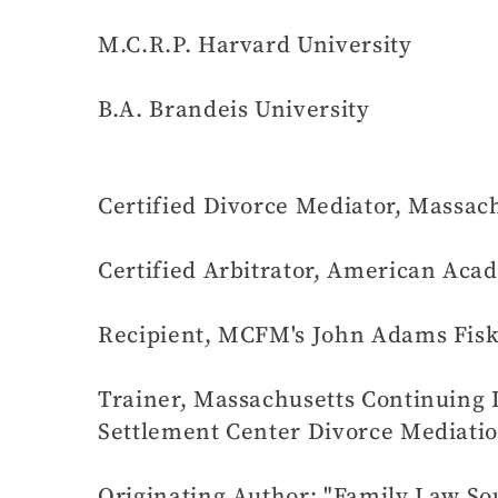
M.C.R.P. Harvard University
B.A. Brandeis University
Certified Divorce Mediator, Massach
Certified Arbitrator, American Ac
Recipient, MCFM's John Adams Fiske
Trainer, Massachusetts Continuing
Settlement Center Divorce Mediati
Originating Author: "Family Law So