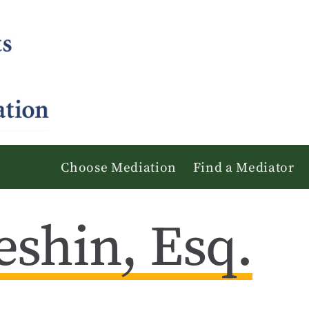
Choose Mediation
Find a Mediator
eshin, Esq.