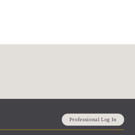
Professional Log In