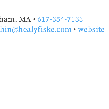
ham, MA •
617-354-7133
hin@healyfiske.com
•
website