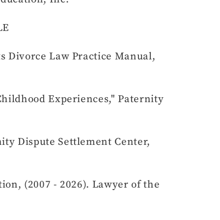
LE
ts Divorce Law Practice Manual,
Childhood Experiences," Paternity
ity Dispute Settlement Center,
on, (2007 - 2026). Lawyer of the