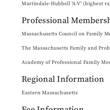
Martindale-Hubbell 'A-V' (highest ra
Professional Members
Massachusetts Council on Family Med
The Massachusetts Family and Prob
Academy of Professional Family Me
Regional Information
Eastern Massachusetts
Fee Information