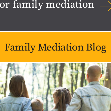
for family mediation
Family Mediation Blog