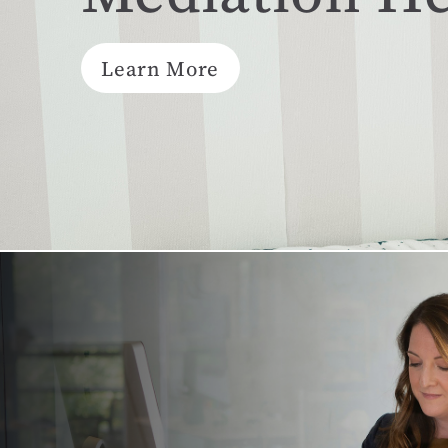
Learn More
Mediation resolves conflict