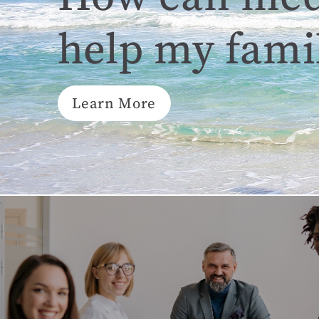
help my fami
Learn More