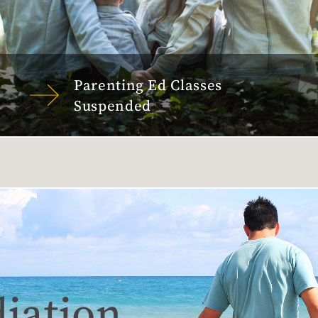
Parenting Ed Classes
Suspended
iation