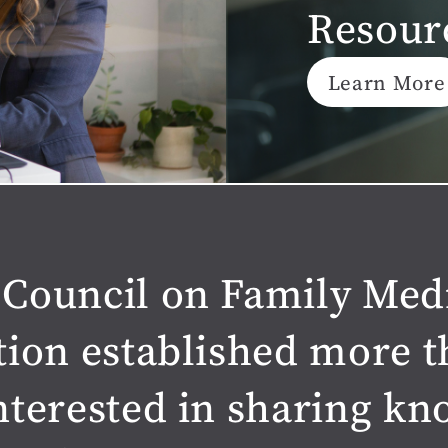
Resour
Learn More
Council on Family Med
tion established more t
nterested in sharing k