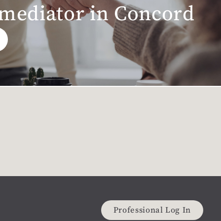
 mediator in Concord
Professional Log In