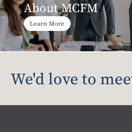
About MCFM
Learn More
We'd love to mee
Material