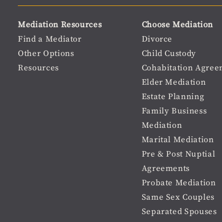
user
Material
Mediation Resources
Choose Mediation
menu
Footer
Find a Mediator
Divorce
Other Options
Child Custody
menu
Resources
Cohabitation Agree
Elder Mediation
Estate Planning
Family Business
Mediation
Marital Mediation
Pre & Post Nuptial
Agreements
Probate Mediation
Same Sex Couples
Separated Spouses