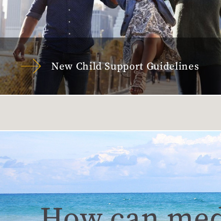
New Child Support Guidelines
How can med