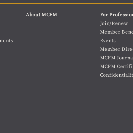
About MCFM
For Professio
Join/Renew
Member Bene
ments
Events
Member Dire
MCFM Journa
MCFM Certifi
Confidentiali