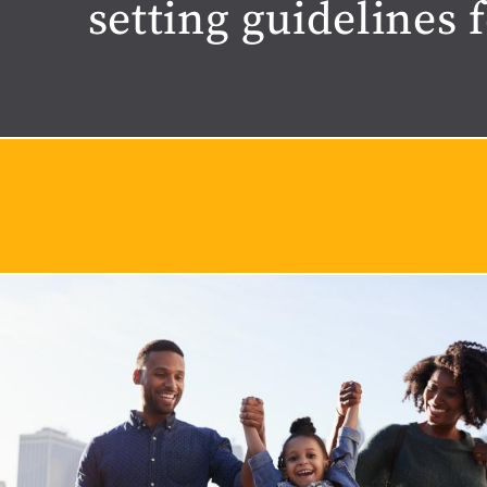
setting guidelines 