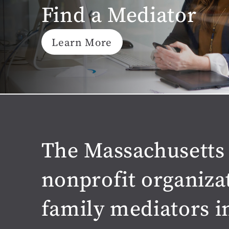
Find a Mediator
Learn More
The Massachusetts 
nonprofit organiza
family mediators i