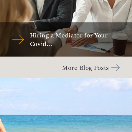
Hiring a Mediator for Your
Covid...
More Blog Posts