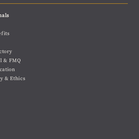
nals
fits
ctory
l & FMQ
cation
ty & Ethics