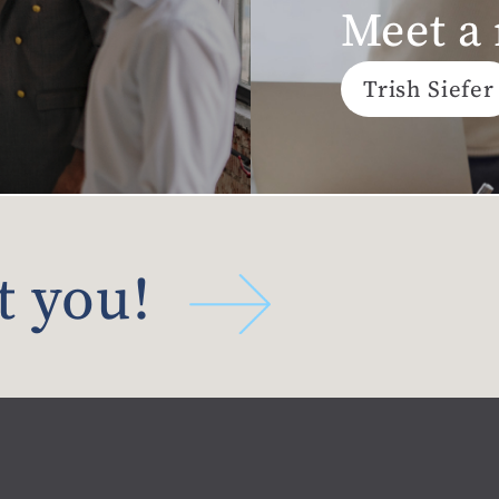
Meet a
Trish Siefer
t you!