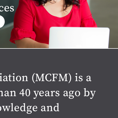
ces
iation (MCFM) is a
han 40 years ago by
nowledge and