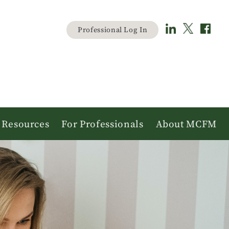
Material
Professional Log In
user
menu
Resources
For Professionals
About MCFM